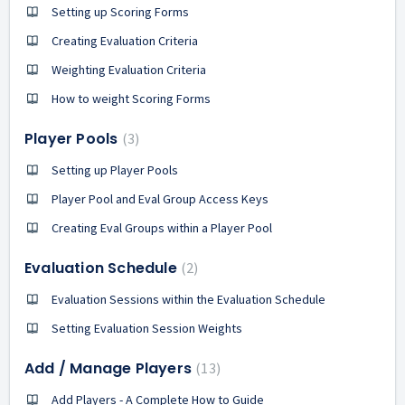
Setting up Scoring Forms
Creating Evaluation Criteria
Weighting Evaluation Criteria
How to weight Scoring Forms
Player Pools
3
Setting up Player Pools
Player Pool and Eval Group Access Keys
Creating Eval Groups within a Player Pool
Evaluation Schedule
2
Evaluation Sessions within the Evaluation Schedule
Setting Evaluation Session Weights
Add / Manage Players
13
Add Players - A Complete How to Guide