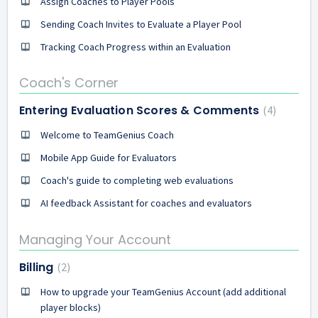
Assign Coaches to Player Pools
Sending Coach Invites to Evaluate a Player Pool
Tracking Coach Progress within an Evaluation
Coach's Corner
Entering Evaluation Scores & Comments
4
Welcome to TeamGenius Coach
Mobile App Guide for Evaluators
Coach's guide to completing web evaluations
AI feedback Assistant for coaches and evaluators
Managing Your Account
Billing
2
How to upgrade your TeamGenius Account (add additional
player blocks)