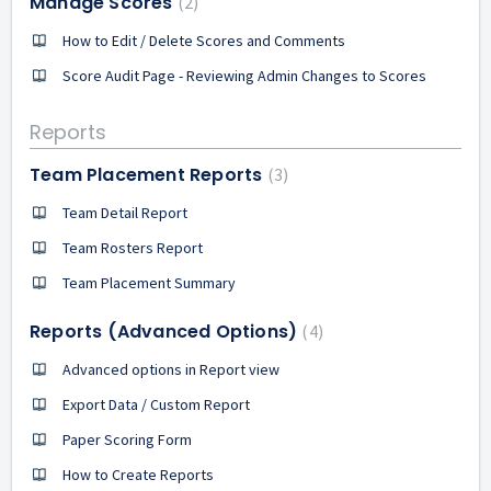
Manage Scores
2
How to Edit / Delete Scores and Comments
Score Audit Page - Reviewing Admin Changes to Scores
Reports
Team Placement Reports
3
Team Detail Report
Team Rosters Report
Team Placement Summary
Reports (Advanced Options)
4
Advanced options in Report view
Export Data / Custom Report
Paper Scoring Form
How to Create Reports