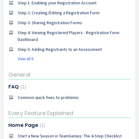
Step 1: Enabling your Registration Account
Step 2: Creating/Editing a Registration Form
Step 3: Sharing Registration Forms
Step 4: Viewing Registered Players - Registration Form
Dashboard
Step 5: Adding Registrants to an Assessment
View all 8
General
FAQ
1
Common quick fixes to problems
Every Feature Explained
Home Page
1
Start a New Season in TeamGenius: The 4-Step Checklist