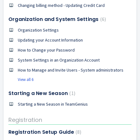
Changing billing method - Updating Credit Card
Organization and System Settings
6
Organization Settings
Updating your Account Information
How to Change your Password
System Settings in an Organization Account
How to Manage and Invite Users - System administrators
View all 6
Starting a New Season
1
Starting a New Season in TeamGenius
Registration
Registration Setup Guide
8