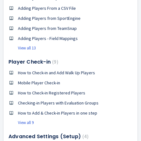
Adding Players From a CSV File
Adding Players from SportEngine
Adding Players from TeamSnap
Adding Players - Field Mappings
View all 13
Player Check-in
9
How to Check-in and Add Walk Up Players
Mobile Player Check-in
How to Check-in Registered Players
Checking-in Players with Evaluation Groups
How to Add & Check-in Players in one step
View all 9
Advanced Settings (Setup)
4