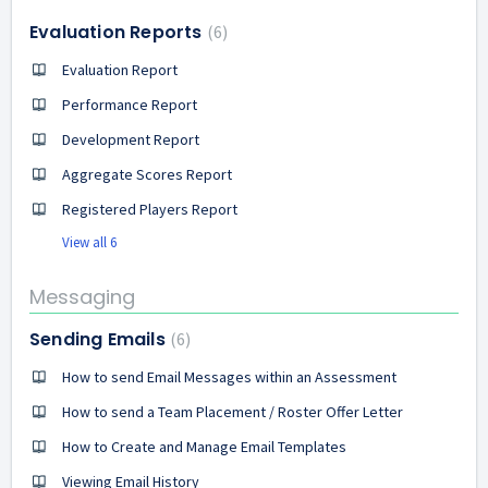
Evaluation Reports
6
Evaluation Report
Performance Report
Development Report
Aggregate Scores Report
Registered Players Report
View all 6
Messaging
Sending Emails
6
How to send Email Messages within an Assessment
How to send a Team Placement / Roster Offer Letter
How to Create and Manage Email Templates
Viewing Email History