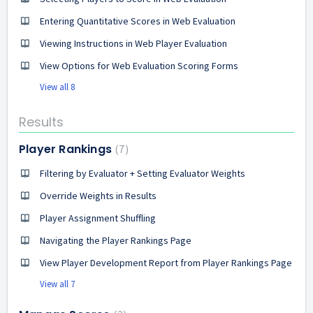
Entering Quantitative Scores in Web Evaluation
Viewing Instructions in Web Player Evaluation
View Options for Web Evaluation Scoring Forms
View all 8
Results
Player Rankings
7
Filtering by Evaluator + Setting Evaluator Weights
Override Weights in Results
Player Assignment Shuffling
Navigating the Player Rankings Page
View Player Development Report from Player Rankings Page
View all 7