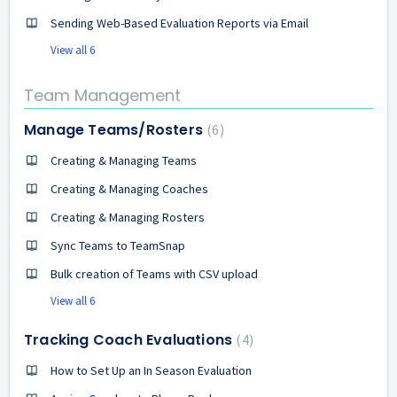
Sending Web-Based Evaluation Reports via Email
View all 6
Team Management
Manage Teams/Rosters
6
Creating & Managing Teams
Creating & Managing Coaches
Creating & Managing Rosters
Sync Teams to TeamSnap
Bulk creation of Teams with CSV upload
View all 6
Tracking Coach Evaluations
4
How to Set Up an In Season Evaluation