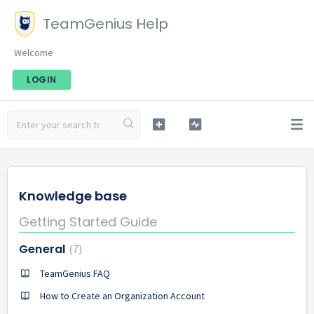
TeamGenius Help
Welcome
LOGIN
Knowledge base
Getting Started Guide
General
7
TeamGenius FAQ
How to Create an Organization Account