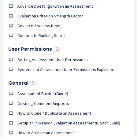
Advanced Settings within an Assessment
Evaluation Criterion Strength Factor
Advanced Access Keys
Composite Ranking Score
User Permissions
2
Setting Assessment User Permissions
System and Assessment User Permissions Explained
General
5
Assessment Builder (Guide)
Creating Comment Snippets
How to Clone / Duplicate an Assessment
Setup an In-Season Evaluation Assessment(Coach Evals)
How to Archive an Assessment