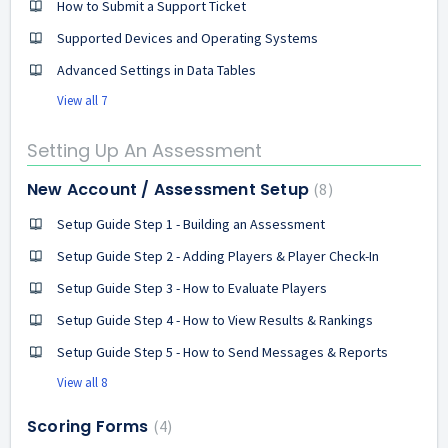
How to Submit a Support Ticket
Supported Devices and Operating Systems
Advanced Settings in Data Tables
View all 7
Setting Up An Assessment
New Account / Assessment Setup
8
Setup Guide Step 1 - Building an Assessment
Setup Guide Step 2 - Adding Players & Player Check-In
Setup Guide Step 3 - How to Evaluate Players
Setup Guide Step 4 - How to View Results & Rankings
Setup Guide Step 5 - How to Send Messages & Reports
View all 8
Scoring Forms
4