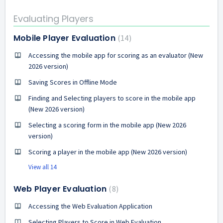
Evaluating Players
Mobile Player Evaluation
14
Accessing the mobile app for scoring as an evaluator (New
2026 version)
Saving Scores in Offline Mode
Finding and Selecting players to score in the mobile app
(New 2026 version)
Selecting a scoring form in the mobile app (New 2026
version)
Scoring a player in the mobile app (New 2026 version)
View all 14
Web Player Evaluation
8
Accessing the Web Evaluation Application
Selecting Players to Score in Web Evaluation