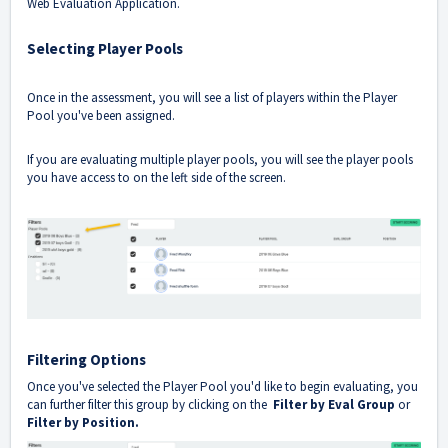
Web Evaluation Application
.
Selecting Player Pools
Once in the assessment, you will see a list of players within the Player
Pool you've been assigned.
If you are evaluating multiple player pools, you will see the player pools
you have access to on the left side of the screen.
Filtering Options
Once you've selected the Player Pool you'd like to begin evaluating, you
can further filter this group by clicking on the
Filter by Eval Group
or
Filter by Position.