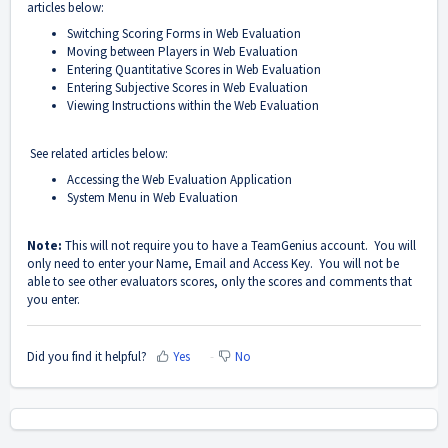
articles below:
Switching Scoring Forms in Web Evaluation
Moving between Players in Web Evaluation
Entering Quantitative Scores in Web Evaluation
Entering Subjective Scores in Web Evaluation
Viewing Instructions within the Web Evaluation
See related articles below:
Accessing the Web Evaluation Application
System Menu in Web Evaluation
Note:
This will not require you to have a TeamGenius account. You will
only need to enter your Name, Email and Access Key. You will not be
able to see other evaluators scores, only the scores and comments that
you enter.
Did you find it helpful?
Yes
No