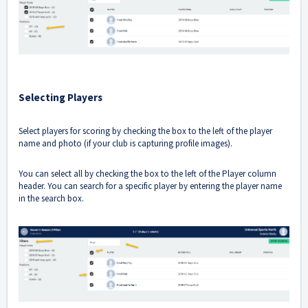
Selecting Players
Select players for scoring by checking the box to the left of the player
name and photo (if your club is capturing profile images).
You can select all by checking the box to the left of the Player column
header. You can search for a specific player by entering the player name
in the search box.