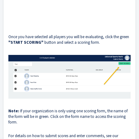
Once you have selected all players you will be evaluating, click the green
"START SCORING"
button and select a scoring form.
Note:
If your organization is only using one scoring form, the name of
the form will be in green. Click on the form name to access the scoring
form.
For details on how to submit scores and enter comments, see our