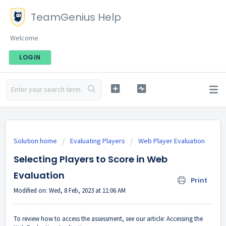
TeamGenius Help
Welcome
LOGIN
Solution home
Evaluating Players
Web Player Evaluation
Selecting Players to Score in Web
Evaluation
Print
Modified on: Wed, 8 Feb, 2023 at 11:06 AM
To review how to access the assessment, see our article:
Accessing the