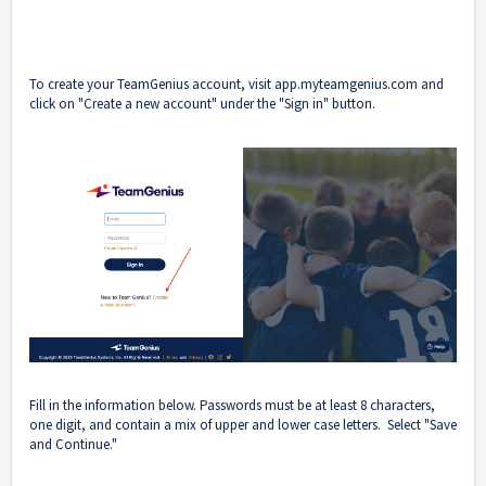
To create your TeamGenius account, visit
app.myteamgenius.com
and
click on "Create a new account" under the "Sign in" button.
Fill in the information below. Passwords must be at least 8 characters,
one digit, and contain a mix of upper and lower case letters. Select "Save
and Continue."