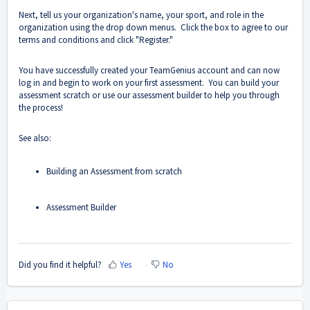
Next, tell us your organization's name, your sport, and role in the
organization using the drop down menus. Click the box to agree to our
terms and conditions and click "Register."
You have successfully created your TeamGenius account and can now
log in and begin to work on your first assessment. You can build your
assessment scratch or use our assessment builder to help you through
the process!
See also:
Building an Assessment from scratch
Assessment Builder
Did you find it helpful?
Yes
No