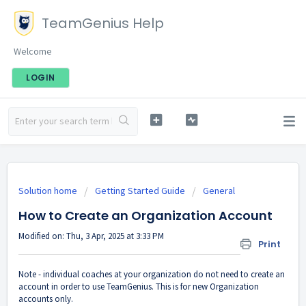
TeamGenius Help
Welcome
LOGIN
Solution home
Getting Started Guide
General
How to Create an Organization Account
Modified on: Thu, 3 Apr, 2025 at 3:33 PM
Print
Note - individual coaches at your organization do not need to create an
account in order to use TeamGenius. This is for new Organization
accounts only.