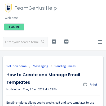
TeamGenius Help
Welcome
LOGIN
Solution home
Messaging
Sending Emails
How to Create and Manage Email
Templates
Print
Modified on: Thu, 8 Dec, 2022 at 4:02 PM
Email templates allows you to create, edit and save templates to use