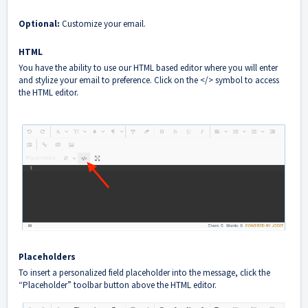
Optional:
Customize your email.
HTML
You have the ability to use our HTML based editor where you will enter
and stylize your email to preference. Click on the </> symbol to access
the HTML editor.
Placeholders
To insert a personalized field placeholder into the message, click the
“Placeholder” toolbar button above the HTML editor.