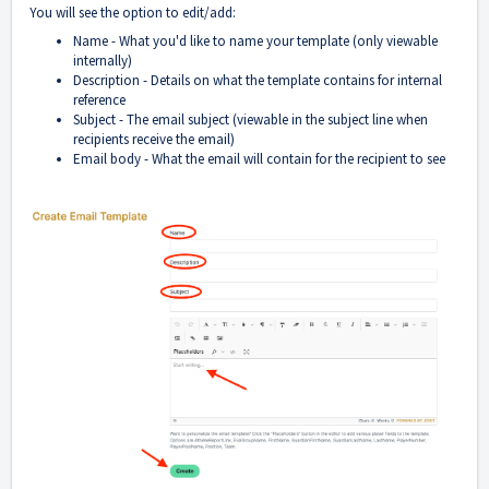
You will see the option to edit/add:
Name - What you'd like to name your template (only viewable
internally)
Description - Details on what the template contains for internal
reference
Subject - The email subject (viewable in the subject line when
recipients receive the email)
Email body - What the email will contain for the recipient to see