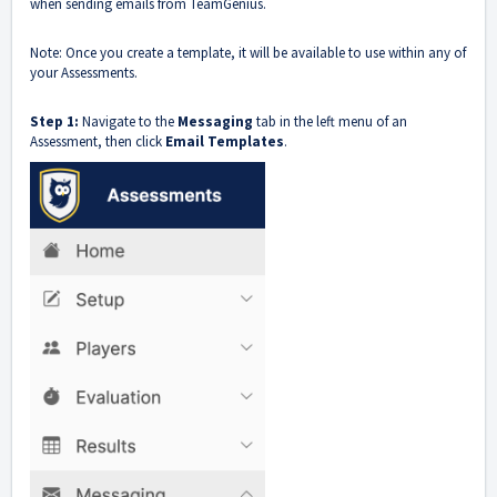
when sending emails from TeamGenius.
Note: Once you create a template, it will be available to use within any of
your Assessments.
Step 1:
Navigate to the
Messaging
tab in the left menu of an
Assessment, then click
Email Templates
.