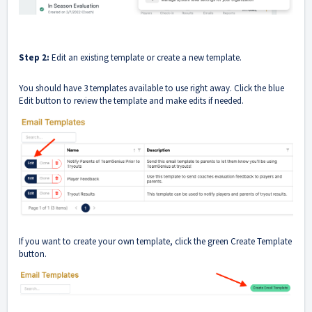
Step 2:
Edit an existing template or create a new template.
You should have 3 templates available to use right away. Click the blue
Edit button to review the template and make edits if needed.
If you want to create your own template, click the green Create Template
button.