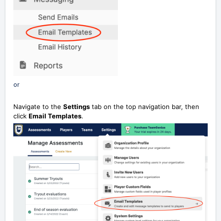
or
Navigate to the
Settings
tab on the top navigation bar, then
click
Email Templates
.