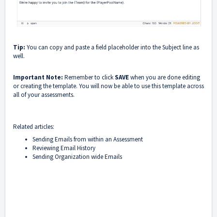
T
ip:
You can copy and paste a field placeholder into the Subject line as
well.
Important Note:
Remember to click
SAVE
when you are done editing
or creating the template. You will now be able to use this template across
all of your assessments.
Related articles:
Sending Emails from within an Assessment
Reviewing Email History
Sending Organization wide Emails