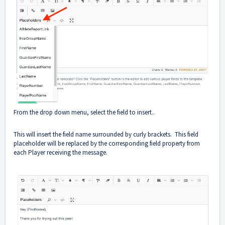
From the drop down menu, select the field to insert..
This will insert the field name surrounded by curly brackets. This field
placeholder will be replaced by the corresponding field property from
each Player receiving the message.