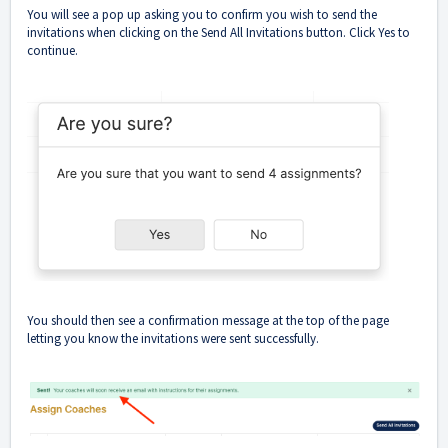
You will see a pop up asking you to confirm you wish to send the
invitations when clicking on the Send All Invitations button. Click Yes to
continue.
You should then see a confirmation message at the top of the page
letting you know the invitations were sent successfully.