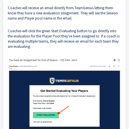
Coaches will receive an email directly from TeamGenius letting them
know they have a new evaluation assignment. They will see the Session
name and Player pool name in the email.
Coaches will click the green Start Evaluating button to go directly into
the evaluation for the Player Pool they've been assigned to. If a coach is
evaluating multiple teams, they will receive an email for each team they
are evaluating.