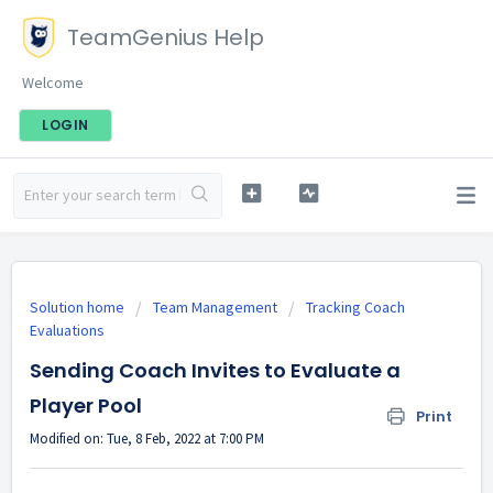
TeamGenius Help
Welcome
LOGIN
Solution home
Team Management
Tracking Coach
Evaluations
Sending Coach Invites to Evaluate a
Player Pool
Print
Modified on: Tue, 8 Feb, 2022 at 7:00 PM