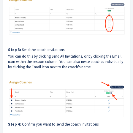
Step 3:
Send the coach invitations.
You can do this by clicking Send All Invitations, or by clicking the Email
icon within the session column. You can also invite coaches individually
by clicking the Email icon next to the coach's name.
Step 4:
Confirm you want to send the coach invitations.