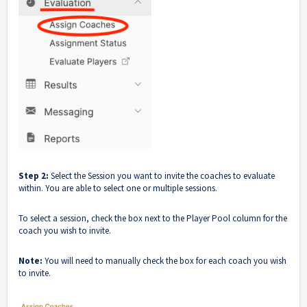
Step 2:
Select the Session you want to invite the coaches to evaluate
within. You are able to select one or multiple sessions.
To select a session, check the box next to the Player Pool column for the
coach you wish to invite.
Note:
You will need to manually check the box for each coach you wish
to invite.