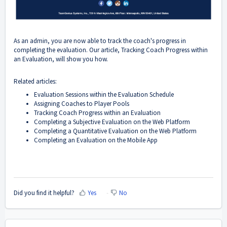
As an admin, you are now able to track the coach's progress in
completing the evaluation. Our article, Tracking Coach Progress within
an Evaluation, will show you how.
Related articles:
Evaluation Sessions within the Evaluation Schedule
Assigning Coaches to Player Pools
Tracking Coach Progress within an Evaluation
Completing a Subjective Evaluation on the Web Platform
Completing a Quantitative Evaluation on the Web Platform
Completing an Evaluation on the Mobile App
Did you find it helpful?
Yes
No