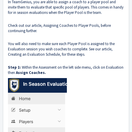
In TeamGenius, you are able to assign a coach to a player pool and
invite them to evaluate that specific pool of players. This comes in handy
for in season evaluations when the Player Pool is the team.
Check out our article,
Assigning Coaches to Player Pools
, before
continuing further.
You will also need to make sure each Player Pool is assigned to the
Evaluation session you wish coaches to complete. See our article,
Creating an Evaluation Schedule
, for these steps.
Step 1:
Within the Assessment on the left side menu, click on Evaluation
then
Assign Coaches.