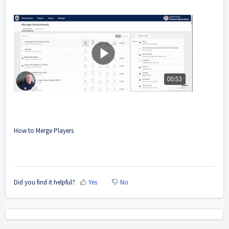
How to Merge Players
Did you find it helpful?
Yes
No