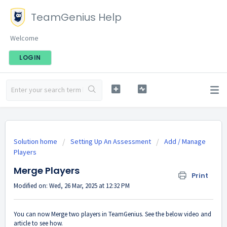
TeamGenius Help
Welcome
LOGIN
Solution home
Setting Up An Assessment
Add / Manage
Players
Merge Players
Print
Modified on: Wed, 26 Mar, 2025 at 12:32 PM
You can now Merge two players in TeamGenius. See the below video and
article to see how.