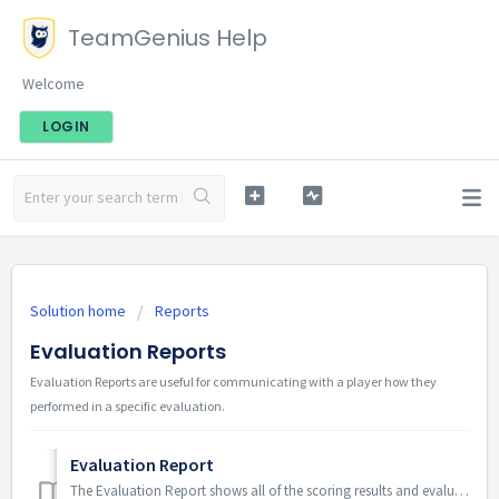
TeamGenius Help
Welcome
LOGIN
Solution home
Reports
Evaluation Reports
Evaluation Reports are useful for communicating with a player how they
performed in a specific evaluation.
Evaluation Report
The Evaluation Report shows all of the scoring results and evaluator comments from the selected assessment and player pool. To access the Evaluation Rep...