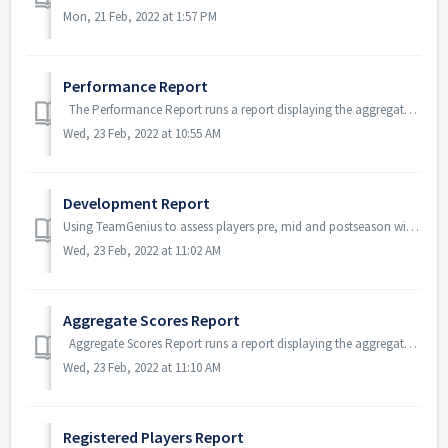
Mon, 21 Feb, 2022 at 1:57 PM
Performance Report
The Performance Report runs a report displaying the aggregate (average) scores and rankings of players within the selected assessment and player pool....
Wed, 23 Feb, 2022 at 10:55 AM
Development Report
Using TeamGenius to assess players pre, mid and postseason will allow for you to pull a Player Development Report. This will pull data from multiple assessm...
Wed, 23 Feb, 2022 at 11:02 AM
Aggregate Scores Report
Aggregate Scores Report runs a report displaying the aggregate (average) scores and rankings of players within the selected assessment and player po...
Wed, 23 Feb, 2022 at 11:10 AM
Registered Players Report