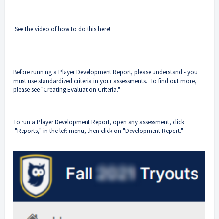
See the video of how to do this here!
Before running a Player Development Report, please understand - you
must use standardized criteria in your assessments. To find out more,
please see "
Creating Evaluation Criteria
."
To run a Player Development Report, open any assessment, click
"Reports," in the left menu, then click on "Development Report."