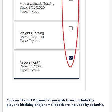
Click on "Report Options" if you wish to not include the
player's birthday and/or email (both are included by default).