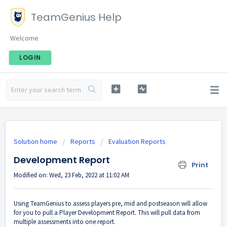
TeamGenius Help
Welcome
LOGIN
Solution home
Reports
Evaluation Reports
Development Report
Print
Modified on: Wed, 23 Feb, 2022 at 11:02 AM
Using TeamGenius to assess players pre, mid and postseason will allow
for you to pull a Player Development Report. This will pull data from
multiple assessments into one report.