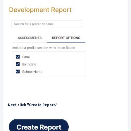
Next click "Create Report."