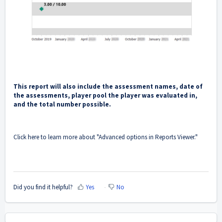
This report will also include the assessment names, date of
the assessments, player pool the player was evaluated in,
and the total number possible.
Click here to learn more about "
Advanced options in Reports Viewer
."
Did you find it helpful?
Yes
No