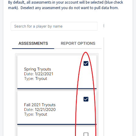
By default, all assessments in your account will be selected (blue check
mark). Deselect any assessment you do not want to pull data from.