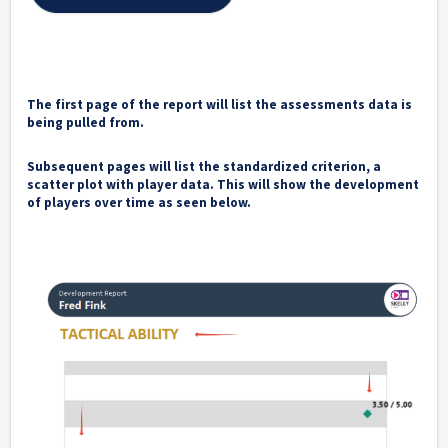
The first page of the report will list the assessments data is
being pulled from.
Subsequent pages will list the standardized criterion, a
scatter plot with player data. This will show the development
of players over time as seen below.