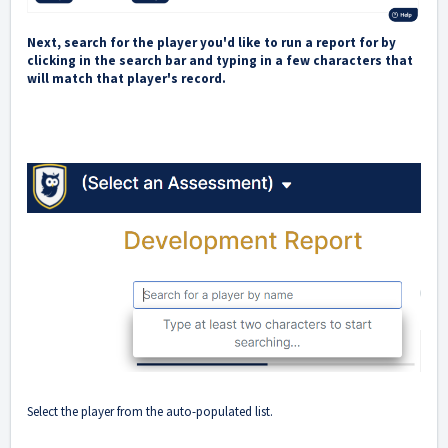
Next, search for the player you'd like to run a report for by
clicking in the search bar and typing in a few characters that
will match that player's record.
Select the player from the auto-populated list.