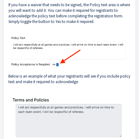
If you have a waiver that needs to be signed, the Policy text area is where
you will want to add it. You can make it required for registrants to
acknowledge the policy text before completing the registration form.
Simply toggle the button to Yes to make it required.
Below is an example of what your registrants will see if you include policy
text and make it required to acknowledge.