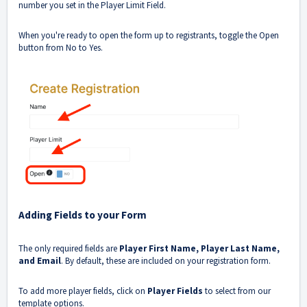
number you set in the Player Limit Field.
When you're ready to open the form up to registrants, toggle the Open
button from No to Yes.
Adding Fields to your Form
The only required fields are
Player First Name, Player Last Name,
and Email
. By default, these are included on your registration form.
To add more player fields, click on
Player Fields
to select from our
template options.