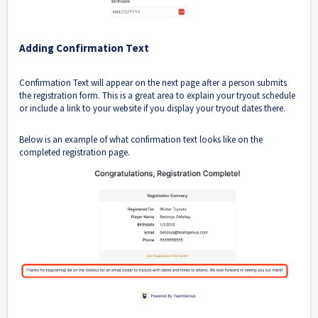
Adding Confirmation Text
Confirmation Text will appear on the next page after a person submits
the registration form. This is a great area to explain your tryout schedule
or include a link to your website if you display your tryout dates there.
Below is an example of what confirmation text looks like on the
completed registration page.