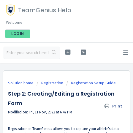
TeamGenius Help
Welcome
LOGIN
Solution home
Registration
Registration Setup Guide
Step 2: Creating/Editing a Registration
Form
Print
Modified on: Fri, 11 Nov, 2022 at 6:47 PM
Registration in TeamGenius allows you to capture your athlete's data