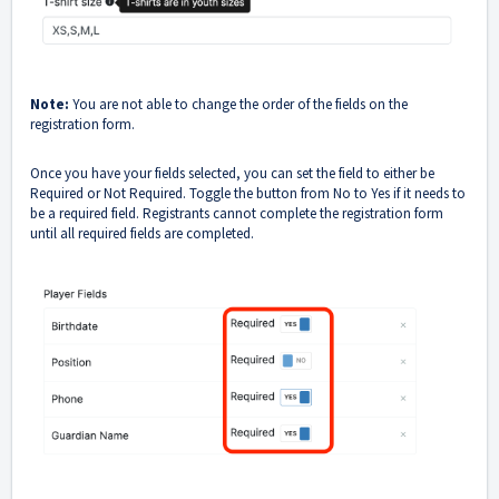
Note:
You are not able to change the order of the fields on the
registration form.
Once you have your fields selected, you can set the field to either be
Required or Not Required. Toggle the button from No to Yes if it needs to
be a required field. Registrants cannot complete the registration form
until all required fields are completed.