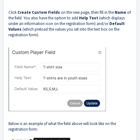
Click
Create Custom Fields
on the new page, then fill in the
Name
of
the field. You also have the option to add
Help Text
(which displays
under an information icon on the registration form) and/or
Default
Values
(which preload the values you set into the text box on the
registration form).
Below is an example of what the field above will look like on the
registration form: