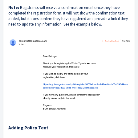
Note:
Registrants will receive a confirmation email once they have
completed the registration form. It will not show the confirmation text
added, but it does confirm they have registered and provide a link if they
need to update any information. See the example below.
Adding Policy Text