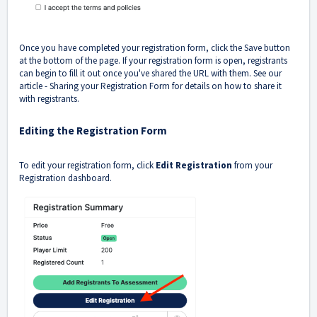
Once you have completed your registration form, click the Save button
at the bottom of the page. If your registration form is open, registrants
can begin to fill it out once you've shared the URL with them. See our
article -
Sharing your Registration Form
for details on how to share it
with registrants.
Editing the Registration Form
To edit your registration form, click
Edit Registration
from your
Registration dashboard.