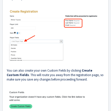
You can also create your own Custom Fields by clicking
Create
Custom Fields
. This will route you away from the registration page, so
make sure you save any changes before proceeding forward.