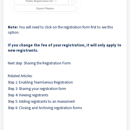
Note:
You will need to click on the registration form first to see this
option.
If you change the fee of your registration, it will only apply to
new registrants.
Next step:
Sharing the Registration Form
Related Articles:
Step 1: Enabling TeamGenius Registration
Step 3: Sharing your registration form
Step 4: Viewing registrants
Step 5: Adding registrants to an Assessment
Step 6: Closing and Archiving registration forms