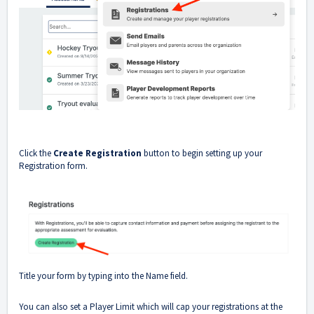
Click the
Create Registration
button to begin setting up your
Registration form.
Title your form by typing into the Name field.
You can also set a Player Limit which will cap your registrations at the