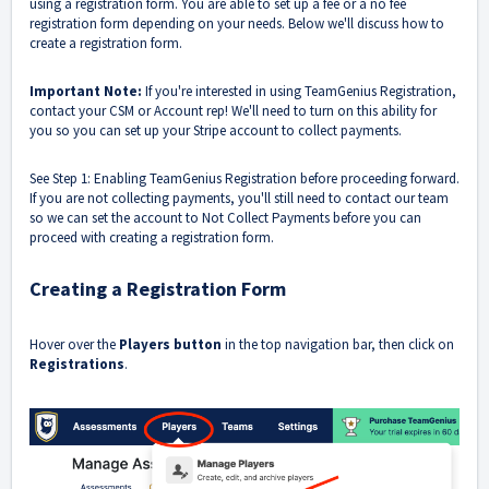
using a registration form. You are able to set up a fee or a no fee
registration form depending on your needs. Below we'll discuss how to
create a registration form.
Important Note:
If you're interested in using TeamGenius Registration,
contact your CSM or Account rep! We'll need to turn on this ability for
you so you can set up your Stripe account to collect payments.
See Step 1: Enabling TeamGenius Registration
before proceeding forward.
If you are not collecting payments, you'll still need to contact our team
so we can set the account to Not Collect Payments before you can
proceed with creating a registration form.
Creating a Registration Form
Hover over the
Players button
in the top navigation bar, then click on
Registrations
.