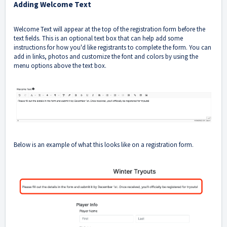
Adding Welcome Text
Welcome Text will appear at the top of the registration form before the
text fields. This is an optional text box that can help add some
instructions for how you'd like registrants to complete the form. You can
add in links, photos and customize the font and colors by using the
menu options above the text box.
Below is an example of what this looks like on a registration form.