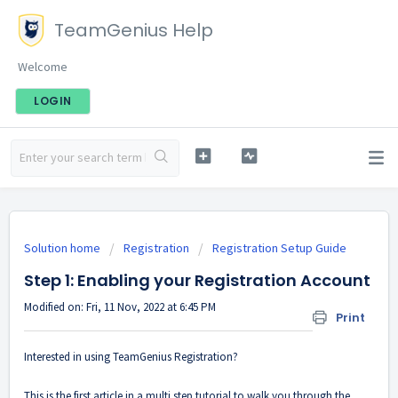
TeamGenius Help
Welcome
LOGIN
Solution home
Registration
Registration Setup Guide
Step 1: Enabling your Registration Account
Modified on: Fri, 11 Nov, 2022 at 6:45 PM
Print
Interested in using TeamGenius Registration?
This is the first article in a multi step tutorial to walk you through the