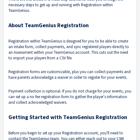
necessary steps to get up and running with Registration within
TeamGenius.
About TeamGenius Registration
Registration within TeamGenius is designed for you to be able to create
an intake form, collect payments, and sync registered players directly to
an Assessment within your TeamGenius account. This cuts out the need
to import your players from a CSV file.
Registration forms are customizable, plus you can collect payments and
have parents acknowledge a waiver in order to register for your events.
Payment collection is optional. If you do not charge for your events, you
can set up a no fee registration form to gather the player's information
and collect acknowledged waivers.
Getting Started with TeamGenius Registration
Before you begin to set up your Registration account, you'll need to
contact the TeamGenius team. You can either reach out to your CSM