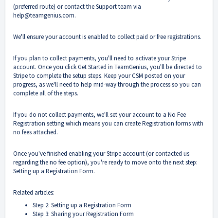
(preferred route) or contact the Support team via
help@teamgenius.com
.
We'll ensure your account is enabled to collect paid or free registrations.
If you plan to collect payments, you'll need to activate your Stripe
account. Once you click Get Started in TeamGenius, you'll be directed to
Stripe to complete the setup steps. Keep your CSM posted on your
progress, as we'll need to help mid-way through the process so you can
complete all of the steps.
If you do not collect payments, we'll set your account to a No Fee
Registration setting which means you can create Registration forms with
no fees attached.
Once you've finished enabling your Stripe account (or contacted us
regarding the no fee option), you're ready to move onto the next step:
Setting up a Registration Form.
Related articles:
Step 2: Setting up a Registration Form
Step 3: Sharing your Registration Form