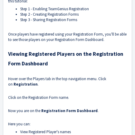
this tutorial:
Step 1 - Enabling TeamGenius Registration
Step 2 - Creating Registration Forms
Step 3 - Sharing Registration Forms
Once players have registered using your Registration Form, you'll be able
to see those players on your Registration Form Dashboard.
Viewing Registered Players on the Registration
Form Dashboard
Hover over the Players tab in the top navigation menu. Click
on
Registration
.
Click on the Registration Form name.
Now you are on the
Registration Form Dashboard
.
Here you can:
View Registered Player's names