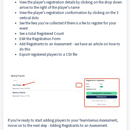
View the player's registration details by clicking on the drop down
arrow to the right of the player's name
View the player's registration conformation by clicking on the 3
vertical dots
See the fees you've collected if there is a fee to register for your
event
See a total Registered Count
Edit the Registration Form
Add Registrants to an Assessment
- we have an article on how to
do this
Export registered players to a CSV file
If you're ready to start adding players to your TeamGenius Assessment,
move on to the next step -
Adding Registrants to an Assessment.