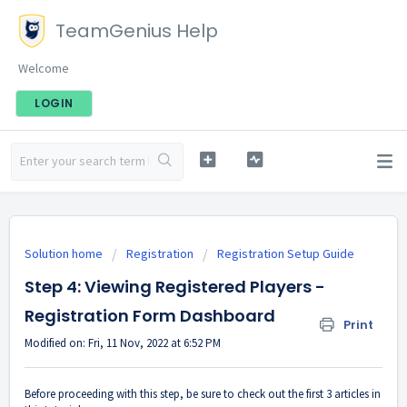
TeamGenius Help
Welcome
LOGIN
Solution home
Registration
Registration Setup Guide
Step 4: Viewing Registered Players -
Registration Form Dashboard
Print
Modified on: Fri, 11 Nov, 2022 at 6:52 PM
Before proceeding with this step, be sure to check out the first 3 articles in