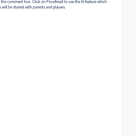
 the comment box. Click on Proofread to use the AI feature which
 will be shared with parents and players.