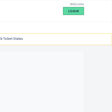
Welcome
LOGIN
k Ticket Status