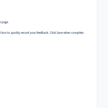
t page.
t box to quickly record your feedback. Click Save when complete.