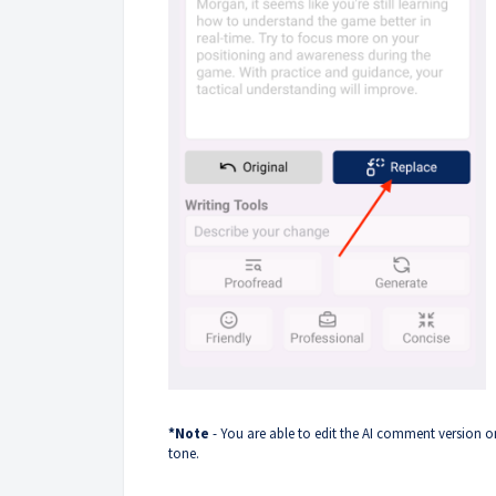
*Note
- You are able to edit the AI comment version o
tone.