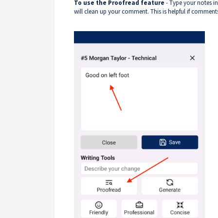
To use the Proofread feature
- Type your notes in
will clean up your comment. This is helpful if comments