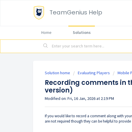
TeamGenius Help
Home
Solutions
Solution home
Evaluating Players
Mobile P
Recording comments in t
version)
Modified on: Fri, 16 Jan, 2026 at 2:19 PM
If you would like to record a comment along with you
are not required though they can be helpful to provide 