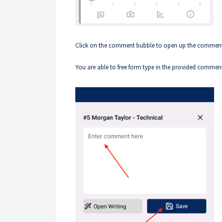
Click on the comment bubble to open up the commen
You are able to free form type in the provided commen