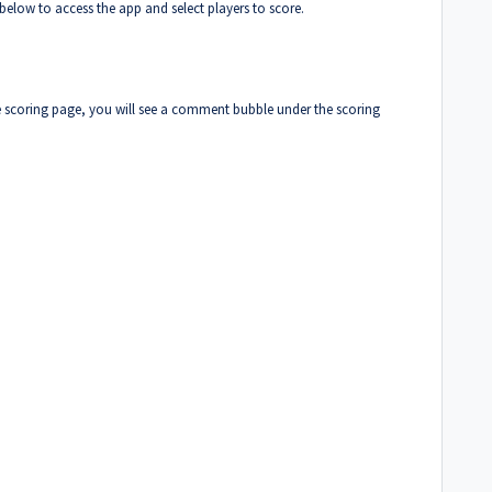
s below to access the app and select players to score.
e scoring page, you will see a comment bubble under the scoring