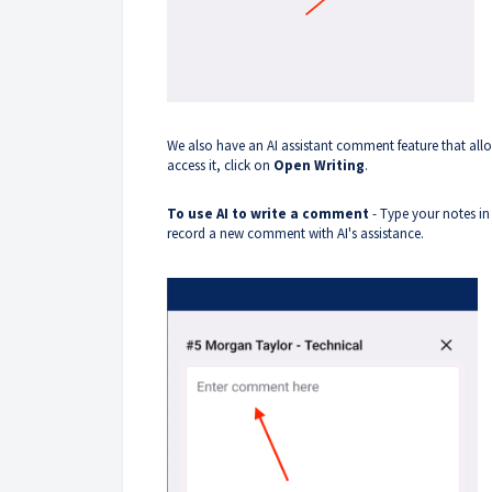
We also have an AI assistant comment feature that all
access it, click on
Open Writing
.
To use AI to write a comment
- Type your notes in
record a new comment with AI's assistance.