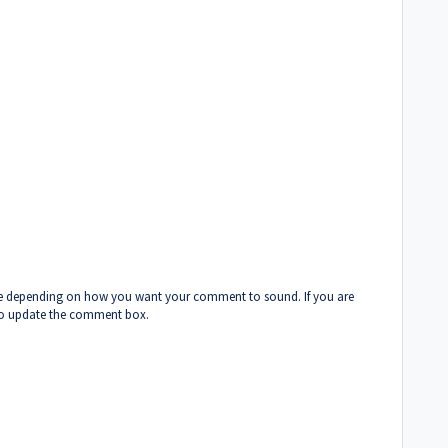
cise depending on how you want your comment to sound. If you are
 to update the comment box.