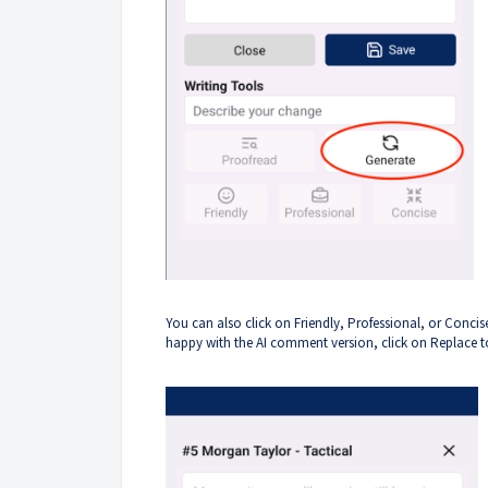
You can also click on Friendly, Professional, or Con
happy with the AI comment version, click on Replace