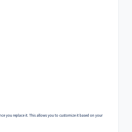
nce you replace it. This allows you to customize it based on your