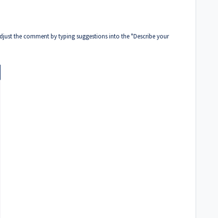
djust the comment by typing suggestions into the "Describe your