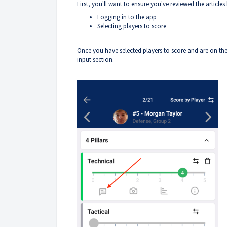
First, you'll want to ensure you've reviewed the article
Logging in to the app
Selecting players to score
Once you have selected players to score and are on th
input section.