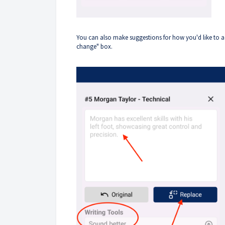
You can also make suggestions for how you'd like to a
change" box.