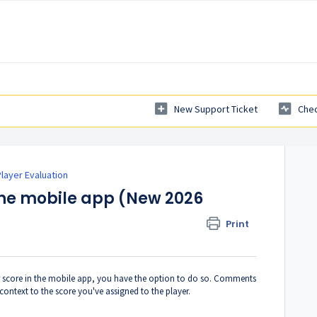
New Support Ticket
Chec
layer Evaluation
he mobile app (New 2026
Print
r score in the mobile app, you have the option to do so. Comments
context to the score you've assigned to the player.