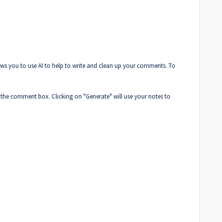
ows you to use AI to help to write and clean up your comments. To
 the comment box. Clicking on "Generate" will use your notes to