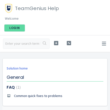
TeamGenius Help
Welcome
LOGIN
Solution home
General
FAQ
1
Common quick fixes to problems