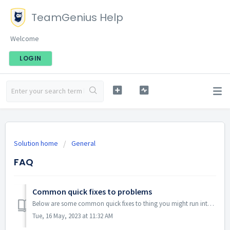
TeamGenius Help
Welcome
LOGIN
Solution home
General
FAQ
Common quick fixes to problems
Below are some common quick fixes to thing you might run into. 1. Log out and back in. (Upper right corner menu) 2. Clear c...
Tue, 16 May, 2023 at 11:32 AM