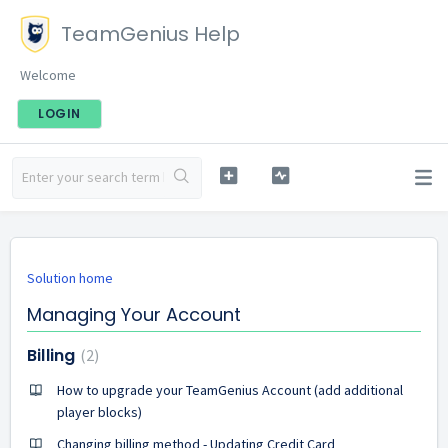
TeamGenius Help
Welcome
LOGIN
Solution home
Managing Your Account
Billing
2
How to upgrade your TeamGenius Account (add additional
player blocks)
Changing billing method - Updating Credit Card