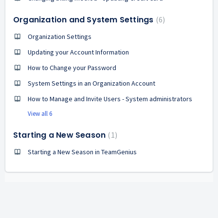
Organization and System Settings
6
Organization Settings
Updating your Account Information
How to Change your Password
System Settings in an Organization Account
How to Manage and Invite Users - System administrators
View all 6
Starting a New Season
1
Starting a New Season in TeamGenius