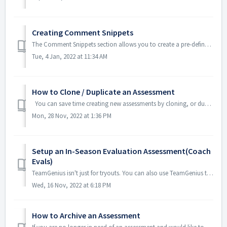
Creating Comment Snippets
The Comment Snippets section allows you to create a pre-defined list of comments. In the TeamGenius mobile app, evaluators will be able to simply tap on ...
Tue, 4 Jan, 2022 at 11:34 AM
How to Clone / Duplicate an Assessment
You can save time creating new assessments by cloning, or duplicating a past assessment to use again. From the Assessment dashboard, click on the...
Mon, 28 Nov, 2022 at 1:36 PM
Setup an In-Season Evaluation Assessment(Coach
Evals)
TeamGenius isn't just for tryouts. You can also use TeamGenius to assign your coaches an evaluation throughout the season in order to send feedback repo...
Wed, 16 Nov, 2022 at 6:18 PM
How to Archive an Assessment