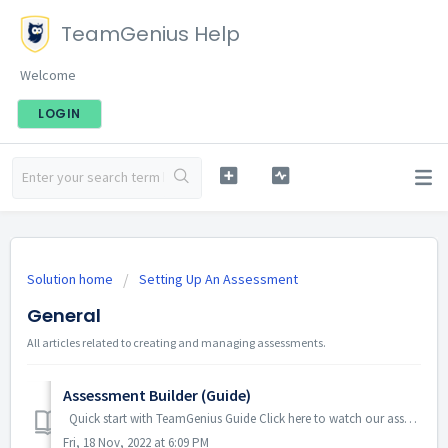
TeamGenius Help
Welcome
LOGIN
Solution home
Setting Up An Assessment
General
All articles related to creating and managing assessments.
Assessment Builder (Guide)
Quick start with TeamGenius Guide Click here to watch our assessment builder training video. Otherwise, you can find written step by step instruction...
Fri, 18 Nov, 2022 at 6:09 PM