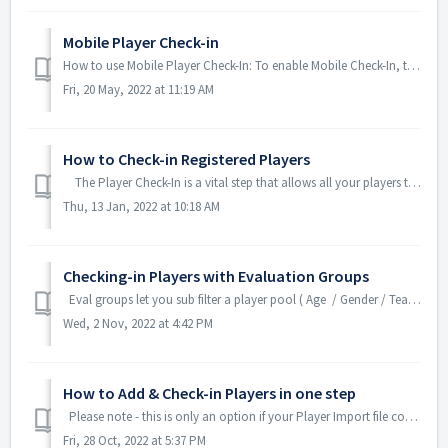
Mobile Player Check-in
How to use Mobile Player Check-In: To enable Mobile Check-In, two things need to be done in your account first. As a System Administrator, go into...
Fri, 20 May, 2022 at 11:19 AM
How to Check-in Registered Players
The Player Check-In is a vital step that allows all your players to be active in the TeamGenius mobile app. After importing players (or creating...
Thu, 13 Jan, 2022 at 10:18 AM
Checking-in Players with Evaluation Groups
Eval groups let you sub filter a player pool ( Age / Gender / Team) by color or sub category during evaluations. Position is a filter that is already...
Wed, 2 Nov, 2022 at 4:42 PM
How to Add & Check-in Players in one step
Please note - this is only an option if your Player Import file contains BOTH Player Number and Player Pool. If you do not pre-assign player numbers, ...
Fri, 28 Oct, 2022 at 5:37 PM