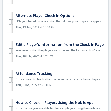
Alternate Player Check-In Options
Player Check-In is a vital step that allows your players to appear in the TeamGenius mobile app for evaluations. There are two ways to accomplish t...
Thu, 13 Jan, 2022 at 10:20 AM
Edit a Player's Information from the Check-In Page
You've imported the players and checked the list twice. You're at the check-in table and a parent comes to the booth and says "Susie wants to b...
Thu, 10 Feb, 2022 at 5:29 PM
Attendance Tracking
Do you need to track attendance and ensure only those players who are present show up in the app to be evaluated? If so, Attendance Tracking in TeamGeniu...
Thu, 6 Oct, 2022 at 6:03 PM
How to Check In Players Using the Mobile App
Note: Before you are able to check in players using the mobile app, you must: Enable Mobile Check In on your assessment Grant admin access to those who n...