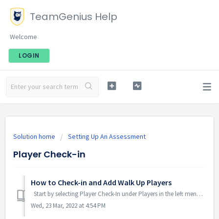
TeamGenius Help
Welcome
LOGIN
Solution home
Setting Up An Assessment
Player Check-in
How to Check-in and Add Walk Up Players
Start by selecting Player Check-In under Players in the left menu. To Check-in a player search for the player name in the upper left search...
Wed, 23 Mar, 2022 at 4:54 PM